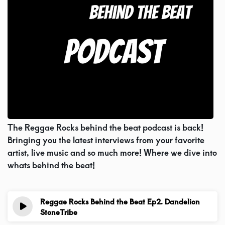
Videos
Podcast!
Music Submissions
Programing Guide
The Reggae Rocks behind the beat podcast is back!
Bringing you the latest interviews from your favorite
Contact
artist, live music and so much more! Where we dive into
whats behind the beat!
About Us
Reggae Rocks Behind the Beat Ep2. Dandelion
StoneTribe
1 year ago