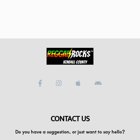
CONTACT US
Do you have a suggestion, or just want to say hello?