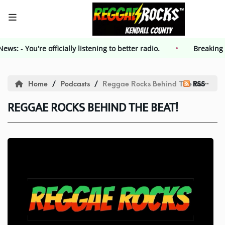
g News:
-
HOME
You're officially listening to better radio.
Breakin
Events
Home
Podcasts
Reggae Rocks Behind The Beat!
RSS
REGGAE ROCKS BEHIND THE BEAT!
Contest
Contest Rules
Advertising
Kendall County Weekly