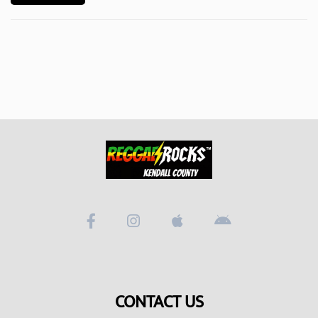
Videos
Podcast!
Music Submissions
Programing Guide
Contact
About Us
CONTACT US