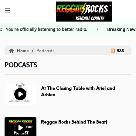
s:
-
You're officially listening to better radio.
HOME
Breaking New
Events
Home
Podcasts
RSS
PODCASTS
Contest
Contest Rules
At The Closing Table with Ariel and
Ashlee
Advertising
Reggae Rocks Behind The Beat!
Kendall County Weekly