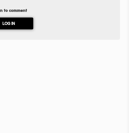
in to comment
LOG IN