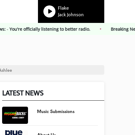
Flake
Jack Johnson
ng News:
-
You're officially listening to better radio.
Break
Ashlee
LATEST NEWS
Music Submissions
About Us