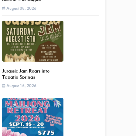
August 08, 2026
Jurassic Jam Roars into
Tapatio Springs
August 15, 2026