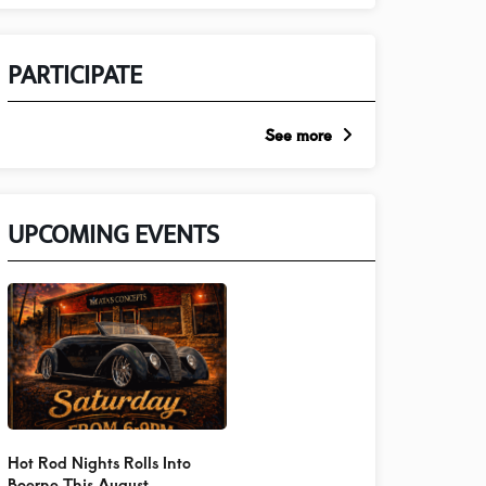
PARTICIPATE
See more
UPCOMING EVENTS
Hot Rod Nights Rolls Into
Boerne This August