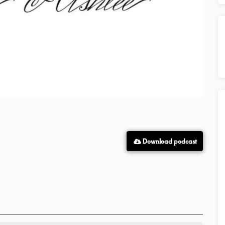
Download podcast