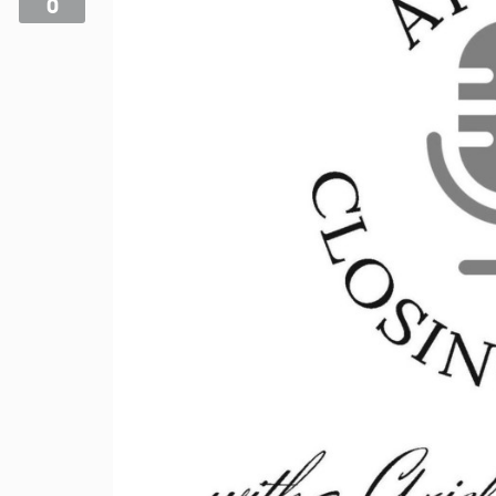
0
Videos
Podcast!
Music Submissions
Programing Guide
Contact
About Us