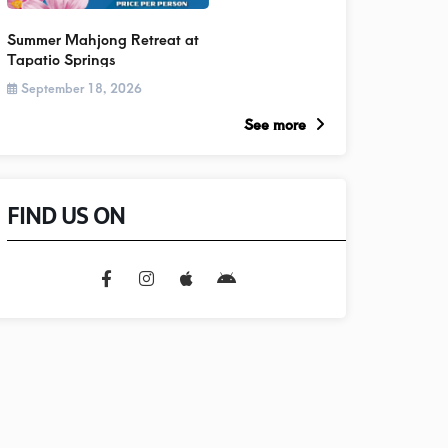
Summer Mahjong Retreat at
Tapatio Springs
September 18, 2026
See more
FIND US ON