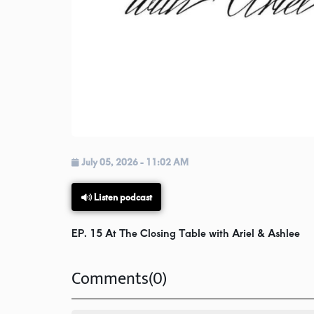
July 05, 2026 - 11:02 AM
Listen podcast
EP. 15 At The Closing Table with Ariel & Ashlee
Comments(0)