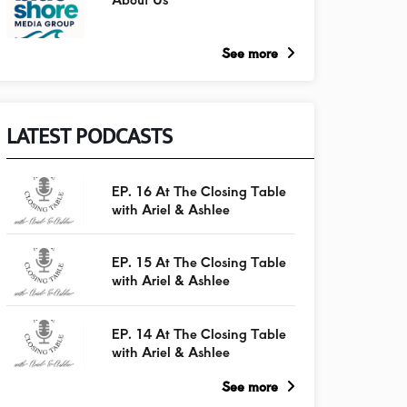
See more
LATEST PODCASTS
EP. 16 At The Closing Table
with Ariel & Ashlee
EP. 15 At The Closing Table
with Ariel & Ashlee
EP. 14 At The Closing Table
with Ariel & Ashlee
See more