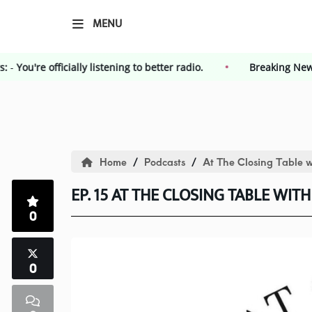
MENU
g News:
-
You're officially listening to better radio.
Breakin
HOME
Events
Home
Podcasts
At The Closing Table w
Contest
EP. 15 AT THE CLOSING TABLE WITH
0
Contest Rules
Advertising
0
Kendall County Weekly