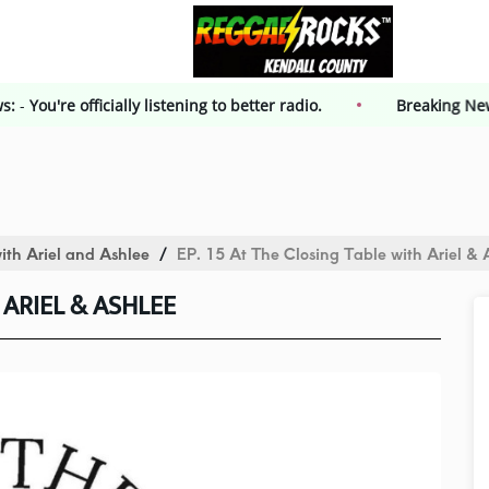
g News:
-
You're officially listening to better radio.
Breaki
ith Ariel and Ashlee
EP. 15 At The Closing Table with Ariel & 
 ARIEL & ASHLEE