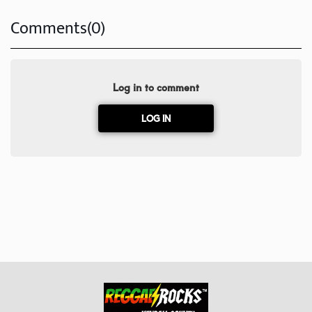
Comments(0)
Log in to comment
LOG IN