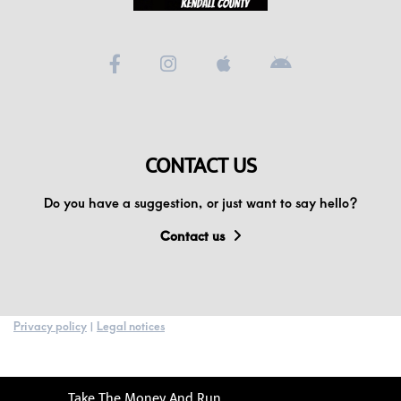
CONTACT US
Do you have a suggestion, or just want to say hello?
Contact us
Privacy policy
|
Legal notices
Take The Money And Run