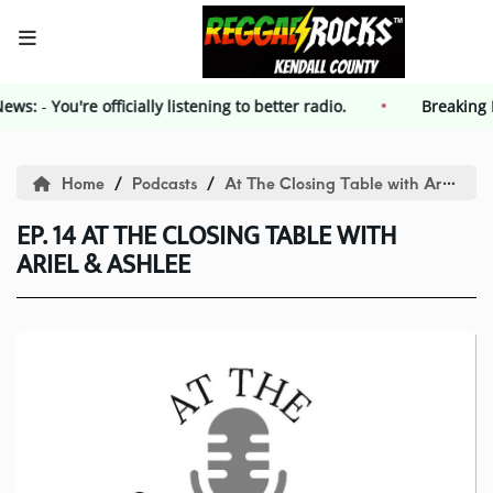
 News:
-
HOME
You're officially listening to better radio.
Breakin
Events
Home
Podcasts
At The Closing Table with Ariel and Ashlee
EP. 14 AT THE CLOSING TABLE WITH
Contest
ARIEL & ASHLEE
Contest Rules
Advertising
Kendall County Weekly