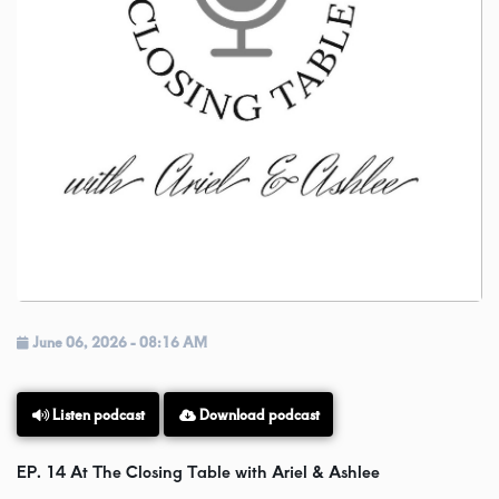
Videos
Podcast!
Music Submissions
Programing Guide
Contact
June 06, 2026 - 08:16 AM
About Us
Download podcast
Listen podcast
EP. 14 At The Closing Table with Ariel & Ashlee