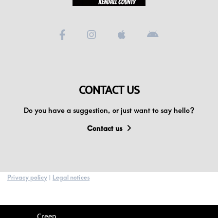
CONTACT US
Do you have a suggestion, or just want to say hello?
Contact us
Privacy policy
|
Legal notices
Creep