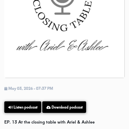
Videos
Podcast!
Music Submissions
Programing Guide
Contact
May 03, 2026 - 07:37 PM
About Us
Download podcast
Listen podcast
EP. 13 At the closing table with Ariel & Ashlee