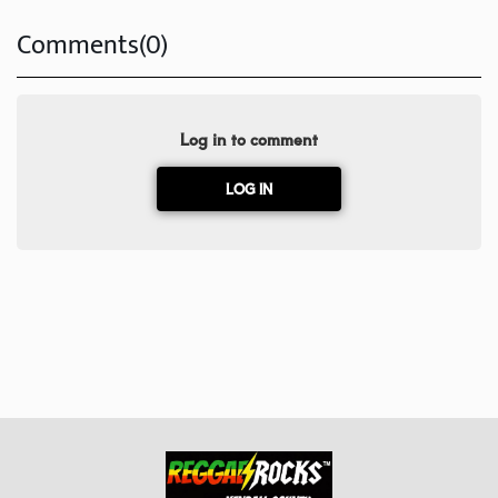
Comments(0)
Log in to comment
LOG IN