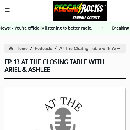
g News:
-
HOME
You're officially listening to better radio.
Breakin
Events
Home
Podcasts
At The Closing Table with Ariel and Ashlee
EP. 13 AT THE CLOSING TABLE WITH
Contest
ARIEL & ASHLEE
Contest Rules
Advertising
Kendall County Weekly