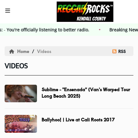
s:
-
You're officially listening to better radio.
HOME
Breaking Ne
Events
Home
Videos
RSS
VIDEOS
Contest
Contest Rules
Sublime - "Ensenada" (Van's Warped Tour
Long Beach 2025)
Advertising
Ballyhoo! | Live at Cali Roots 2017
Kendall County Weekly