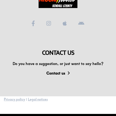
Videos
Podcast!
Music Submissions
CONTACT US
Programing Guide
Do you have a suggestion, or just want to say hello?
Contact
Contact us
About Us
Privacy policy
|
Legal notices