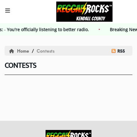
s:
-
You're officially listening to better radio.
HOME
Breaking Ne
Events
Home
Contests
RSS
CONTESTS
Contest
Contest Rules
Advertising
Kendall County Weekly